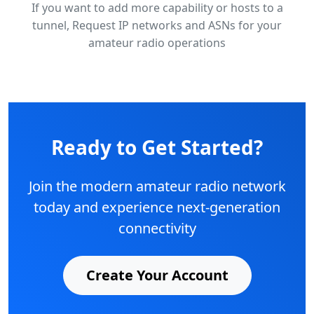
If you want to add more capability or hosts to a
tunnel, Request IP networks and ASNs for your
amateur radio operations
Ready to Get Started?
Join the modern amateur radio network
today and experience next-generation
connectivity
Create Your Account