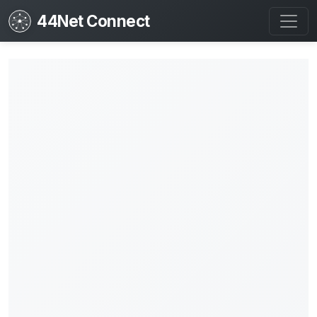
44Net Connect