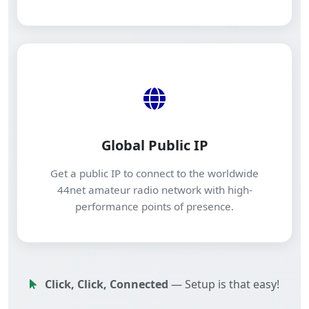
Global Public IP
Get a public IP to connect to the worldwide
44net amateur radio network with high-
performance points of presence.
Click, Click, Connected
— Setup is that easy!