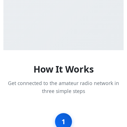
How It Works
Get connected to the amateur radio network in
three simple steps
1