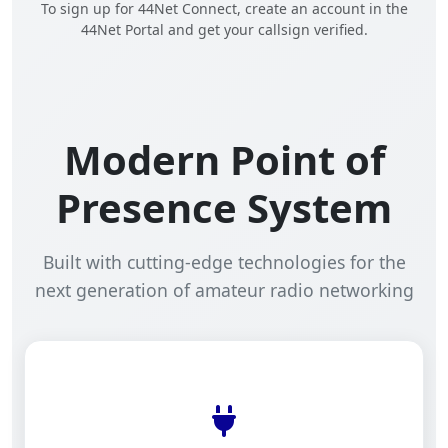
To sign up for 44Net Connect, create an account in the
44Net Portal and get your callsign verified.
Modern Point of
Presence System
Built with cutting-edge technologies for the
next generation of amateur radio networking