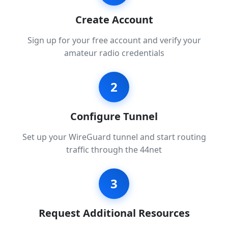
Create Account
Sign up for your free account and verify your
amateur radio credentials
2
Configure Tunnel
Set up your WireGuard tunnel and start routing
traffic through the 44net
3
Request Additional Resources