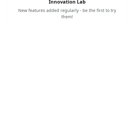
Innovation Lab
New features added regularly - be the first to try
them!
Community Built
Fellow hams collaborating to build something
awesome
Amateur Radio Focus
Purpose-built for ham radio experimentation and