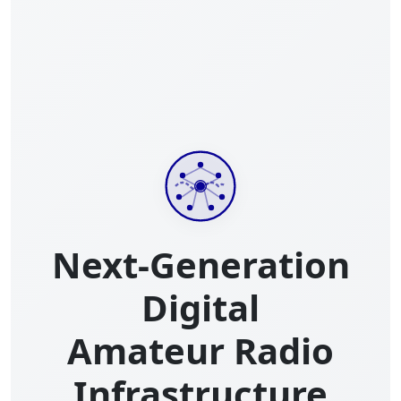
Next-Generation
Digital
Amateur Radio
Infrastructure