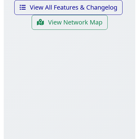
View All Features & Changelog
View Network Map