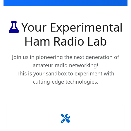
Your Experimental
Ham Radio Lab
Join us in pioneering the next generation of
amateur radio networking!
This is your sandbox to experiment with
cutting-edge technologies.