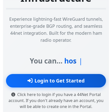
Experience lightning-fast WireGuard tunnels,
enterprise-grade BGP routing, and seamless
44net integration. Built for the modern ham
radio operator.
You can...
Login to Get Started
Click here to login if you have a 44Net Portal
account. If you don't already have an account, you
will be able to create one in the Portal.