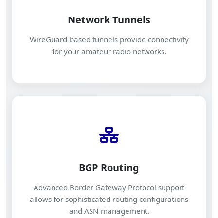
Network Tunnels
WireGuard-based tunnels provide connectivity
for your amateur radio networks.
BGP Routing
Advanced Border Gateway Protocol support
allows for sophisticated routing configurations
and ASN management.