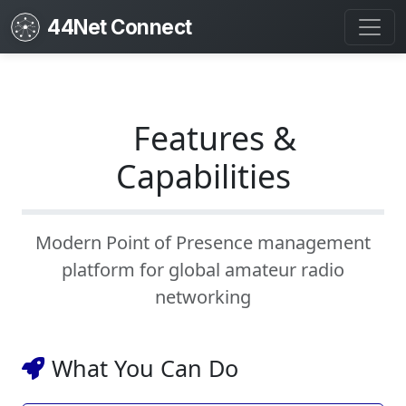
44Net Connect
Features &
Capabilities
Modern Point of Presence management
platform for global amateur radio
networking
What You Can Do