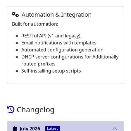
Automation & Integration
Built for automation:
RESTful API (v1 and legacy)
Email notifications with templates
Automated configuration generation
DHCP server configurations for Additionally
routed prefixes
Self-installing setup scripts
Changelog
July 2026
Latest