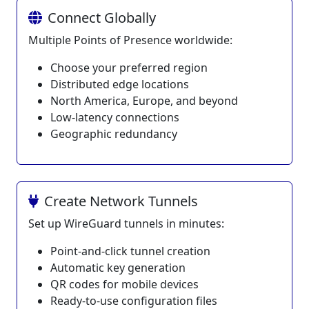
Connect Globally
Multiple Points of Presence worldwide:
Choose your preferred region
Distributed edge locations
North America, Europe, and beyond
Low-latency connections
Geographic redundancy
Create Network Tunnels
Set up WireGuard tunnels in minutes:
Point-and-click tunnel creation
Automatic key generation
QR codes for mobile devices
Ready-to-use configuration files