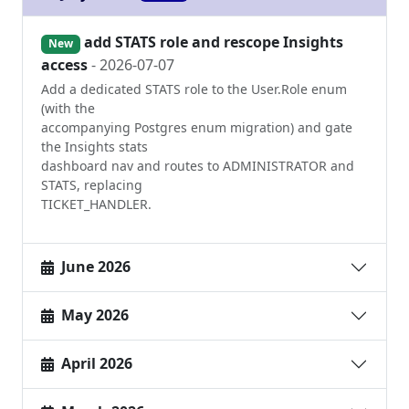
add STATS role and rescope Insights
New
access
- 2026-07-07
Add a dedicated STATS role to the User.Role enum
(with the
accompanying Postgres enum migration) and gate
the Insights stats
dashboard nav and routes to ADMINISTRATOR and
STATS, replacing
TICKET_HANDLER.
June 2026
May 2026
April 2026