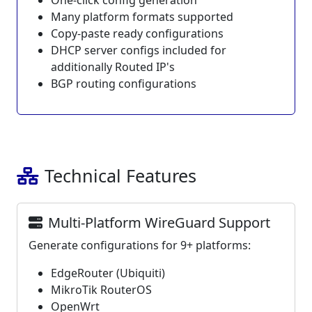
One-click config generation
Many platform formats supported
Copy-paste ready configurations
DHCP server configs included for
additionally Routed IP's
BGP routing configurations
Technical Features
Multi-Platform WireGuard Support
Generate configurations for 9+ platforms:
EdgeRouter (Ubiquiti)
MikroTik RouterOS
OpenWrt