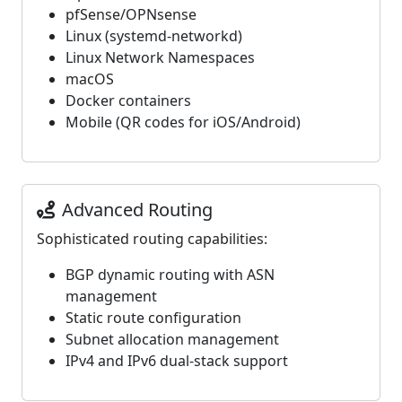
pfSense/OPNsense
Linux (systemd-networkd)
Linux Network Namespaces
macOS
Docker containers
Mobile (QR codes for iOS/Android)
Advanced Routing
Sophisticated routing capabilities:
BGP dynamic routing with ASN
management
Static route configuration
Subnet allocation management
IPv4 and IPv6 dual-stack support