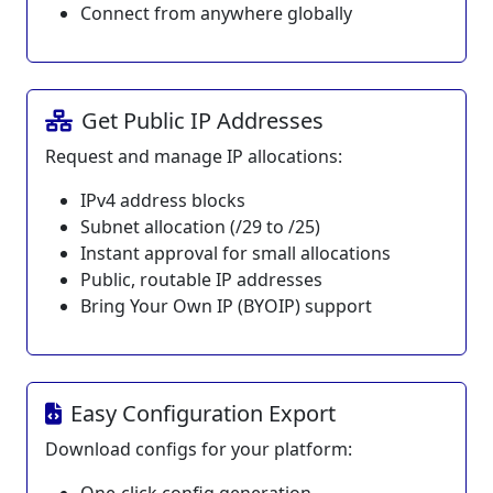
Connect from anywhere globally
Get Public IP Addresses
Request and manage IP allocations:
IPv4 address blocks
Subnet allocation (/29 to /25)
Instant approval for small allocations
Public, routable IP addresses
Bring Your Own IP (BYOIP) support
Easy Configuration Export
Download configs for your platform: