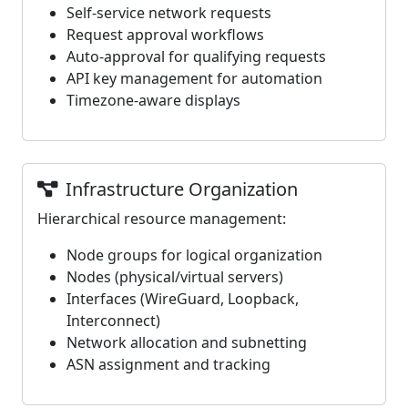
Self-service network requests
Request approval workflows
Auto-approval for qualifying requests
API key management for automation
Timezone-aware displays
Infrastructure Organization
Hierarchical resource management:
Node groups for logical organization
Nodes (physical/virtual servers)
Interfaces (WireGuard, Loopback,
Interconnect)
Network allocation and subnetting
ASN assignment and tracking