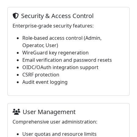
Security & Access Control
Enterprise-grade security features:
Role-based access control (Admin,
Operator, User)
WireGuard key regeneration
Email verification and password resets
OIDC/OAuth integration support
CSRF protection
Audit event logging
User Management
Comprehensive user administration:
User quotas and resource limits