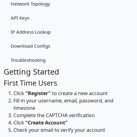
Network Topology
API Keys
IP Address Lookup
Download Configs
Troubleshooting
Getting Started
First Time Users
Click
"Register"
to create a new account
Fill in your username, email, password, and
timezone
Complete the CAPTCHA verification
Click
"Create Account"
Check your email to verify your account