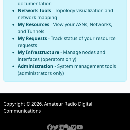
documentation
Network Tools
- Topology visualization and
network mapping
My Resources
- View your ASNs, Networks,
and Tunnels
My Requests
- Track status of your resource
requests
My Infrastructure
- Manage nodes and
interfaces (operators only)
Administration
- System management tools
(administrators only)
Copyright © 2026, Amateur Radio Digital
Communications