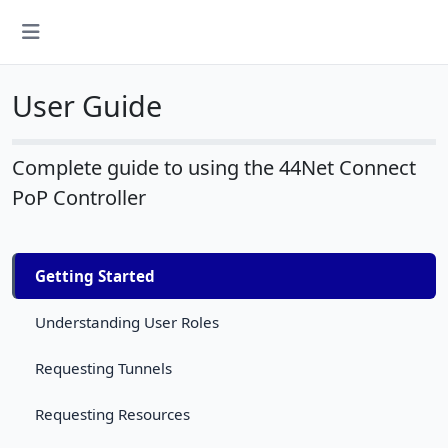
User Guide
Complete guide to using the 44Net Connect
PoP Controller
Getting Started
Understanding User Roles
Requesting Tunnels
Requesting Resources