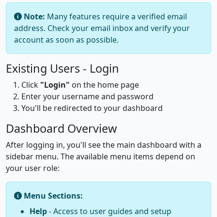
Note:
Many features require a verified email
address. Check your email inbox and verify your
account as soon as possible.
Existing Users - Login
Click
"Login"
on the home page
Enter your username and password
You'll be redirected to your dashboard
Dashboard Overview
After logging in, you'll see the main dashboard with a
sidebar menu. The available menu items depend on
your user role:
Menu Sections:
Help
- Access to user guides and setup